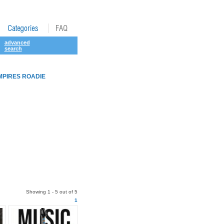
advanced
search
MPIRES ROADIE
Showing 1 - 5 out of 5
1