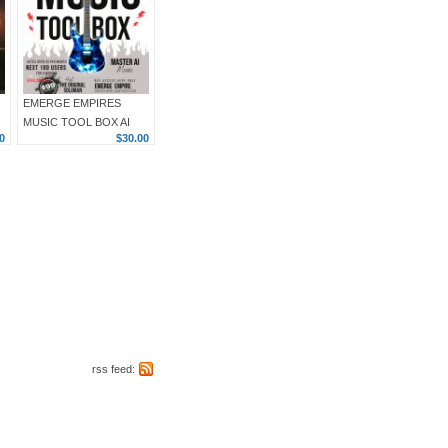
EMERGE EMPIRES
MUSIC TOOL BOX AI
0
$30.00
rss feed: