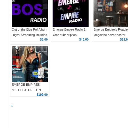
Out of the Blue Full Album
Emerge Empire Radio 1
Emerge Empire's Roadie
Digital Streaming includes
Year subscription
Magazine cover poster
$8.00
$48.00
$29.0
Kobos Radio 1 year
Issue 1, Jan 2024, 18 x
Subscription
24 vertical
EMERGE EMPIRES
"GET FEATURED IN
$199.00
EMERGE EMPIRES
ROADIE MAGAZINE"
1
$199 3 IMAGE ARTICLE