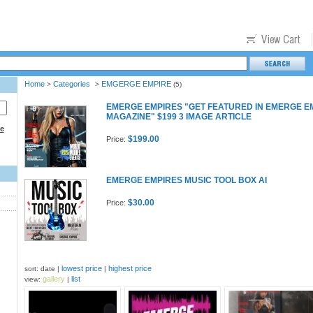
Home
Categories
EMGERGE EMPIRE
>
>
(5)
EMERGE EMPIRES "GET FEATURED IN EMERGE E
MAGAZINE" $199 3 IMAGE ARTICLE
ce
$199.00
Price:
EMERGE EMPIRES MUSIC TOOL BOX AI
$30.00
Price:
lowest price
highest price
sort: date |
|
gallery
list
view:
|