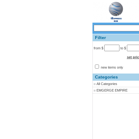
Filter
from $
to $
set pri
new items only
Categories
All Categories
EMGERGE EMPIRE